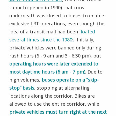
tunnel (opened in 1990) that runs
underneath was closed to buses to enable
exclusive LRT operations, even though the
idea of a transit mall had been
floated
several times since the 1980s
. Initially,
private vehicles were banned only during
rush hours (6 - 9 am and 3 - 6:30 pm), but
operating hours were later extended to
most daytime hours (6 am - 7 pm)
. Due to
high volumes,
buses operate on a “skip-
stop” basis
, stopping at alternating
locations along the corridor. Bikes are
allowed to use the entire corridor, while
private vehicles must turn right at the next