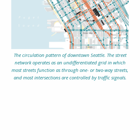
The circulation pattern of downtown Seattle. The street
network operates as an undifferentiated grid in which
most streets function as through one- or two-way streets,
and most intersections are controlled by traffic signals.