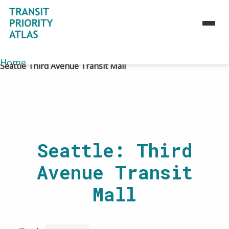
Home
>
Atlas
>
Toolbox
>
Case studies
>
Home
Seattle Third Avenue Transit Mall
About
Atlas
Toolbox
Strategies
Seattle: Third
Use Cases
Avenue Transit
Case Studies
Maps
Mall
Journey