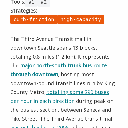
Tools:
Speed
a1
a2
Strategies:
Boardings
curb-friction
high-capacity
Halts
Method
The Third Avenue Transit mall in
downtown Seattle spans 13 blocks,
totalling 0.8 miles (1.2 km). It represents
the
major north-south trunk bus route
through downtown
, hosting most
downtown-bound transit lines run by King
County Metro,
totalling some 290 buses
per hour in each direction
during peak on
the busiest section, between Seneca and
Pike Street. The Third Avenue transit mall
was established in 2005
, when the transit