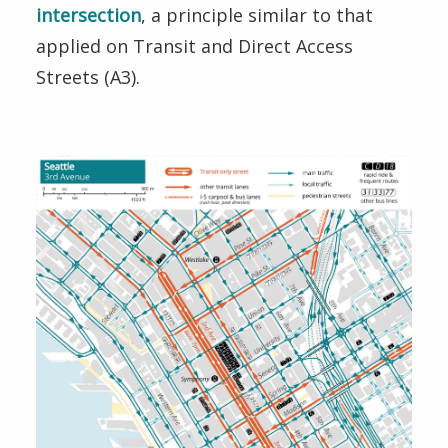
intersection
, a principle similar to that
applied on Transit and Direct Access
Streets (A3).