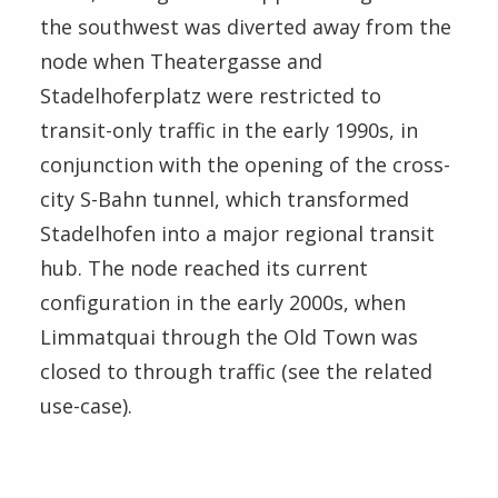
the southwest was diverted away from the
node when Theatergasse and
Stadelhoferplatz were restricted to
transit-only traffic in the early 1990s, in
conjunction with the opening of the cross-
city S-Bahn tunnel, which transformed
Stadelhofen into a major regional transit
hub. The node reached its current
configuration in the early 2000s, when
Limmatquai through the Old Town was
closed to through traffic (see the related
use-case).