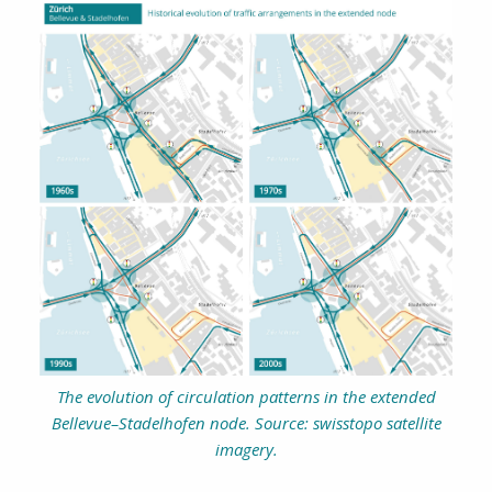
The evolution of circulation patterns in the extended
Bellevue–Stadelhofen node. Source: swisstopo satellite
imagery.