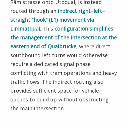
Rämistrasse onto Utoquai, is instead
routed through an
indirect right–left–
straight “hook” (L1) movement via
Limmatquai
. This
configuration simplifies
the management of the intersection at the
eastern end of Quaibrücke
, where direct
southbound left turns would otherwise
require a dedicated signal phase
conflicting with tram operations and heavy
traffic flows. The indirect routing also
provides sufficient space for vehicle
queues to build up without obstructing
the main intersection.