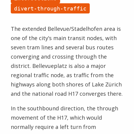
Speed
divert-through-traffic
Boardings
Halts
The extended Bellevue/Stadelhofen area is
Method
one of the city’s main transit nodes, with
seven tram lines and several bus routes
converging and crossing through the
district. Bellevueplatz is also a major
regional traffic node, as traffic from the
highways along both shores of Lake Zürich
and the national road H17 converges there.
In the southbound direction, the through
movement of the H17, which would
normally require a left turn from