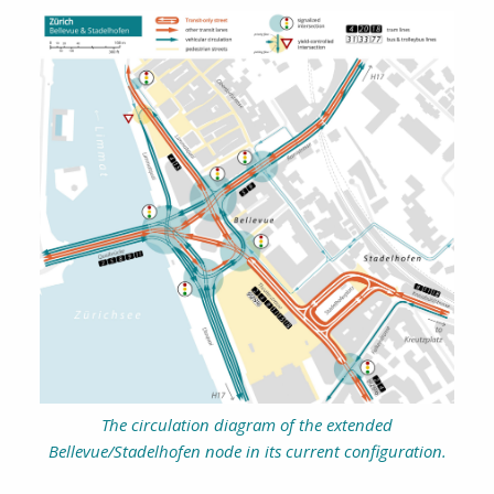
The circulation diagram of the extended
Bellevue/Stadelhofen node in its current configuration.