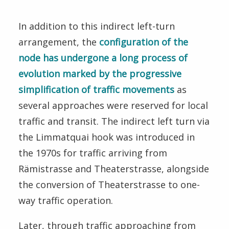
In addition to this indirect left-turn
arrangement, the
configuration of the
node has undergone a long process of
evolution marked by the progressive
simplification of traffic movements
as
several approaches were reserved for local
traffic and transit. The indirect left turn via
the Limmatquai hook was introduced in
the 1970s for traffic arriving from
Rämistrasse and Theaterstrasse, alongside
the conversion of Theaterstrasse to one-
way traffic operation.
Later, through traffic approaching from