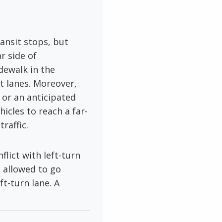
ansit stops, but
r side of
dewalk in the
et lanes. Moreover,
or an anticipated
icles to reach a far-
raffic.
lict with left-turn
e allowed to go
ft-turn lane. A