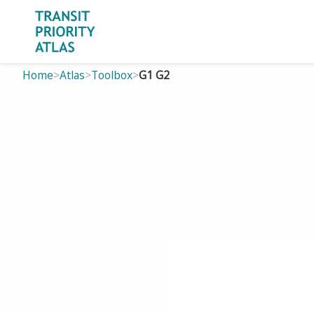
Home
>
Atlas
>
Toolbox
>
G1 G2