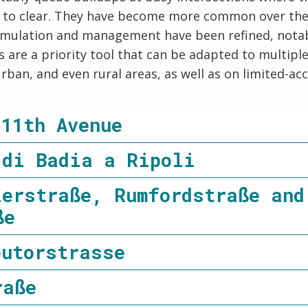
s to clear. They have become more common over the 
 simulation and management have been refined, notabl
 are a priority tool that can be adapted to multipl
rban, and even rural areas, as well as on limited-ac
 11th Avenue
 di Badia a Ripoli
lerstraße, Rumfordstraße and
ße
eutorstrasse
raße