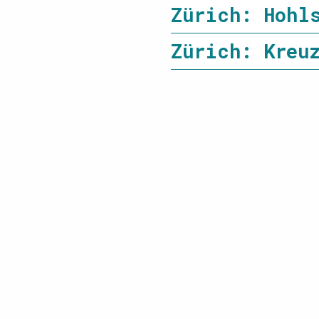
Zürich: Hohl
Zürich: Kreu