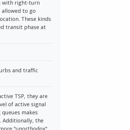
 with right-turn
e allowed to go
location. These kinds
ed transit phase at
rbs and traffic
ctive TSP, they are
el of active signal
ng queues makes
 Additionally, the
r more "unorthodox"