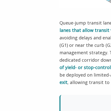
Queue-jump transit lan
lanes that allow transit
avoiding delays and ena
(G1) or near the curb (
management strategy. Th
dedicated corridor dow
of yield- or stop-contr
be deployed on limited
exit
, allowing transit t