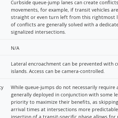
Curbside queue-jump lanes can create conflicts
movements, for example, if transit vehicles ar
straight or even turn left from this rightmost 
of conflicts are generally solved with a dedicat
signalized intersections.
N/A
Lateral encroachment can be prevented with cu
islands. Access can be camera-controlled.
ty
While queue-jumps do not necessarily require a
generally deployed in conjunction with some lev
priority to maximize their benefits, as skippi
arrival times at intersections more predictable.
insertion of a transit-specific phase allows fo