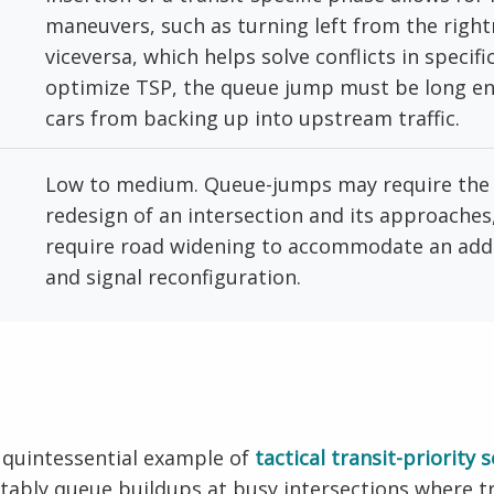
maneuvers, such as turning left from the righ
viceversa, which helps solve conflicts in specifi
optimize TSP, the queue jump must be long e
cars from backing up into upstream traffic.
Low to medium. Queue-jumps may require the 
redesign of an intersection and its approaches, 
require road widening to accommodate an addit
and signal reconfiguration.
 quintessential example of
tactical transit-priority 
otably queue buildups at busy intersections where t