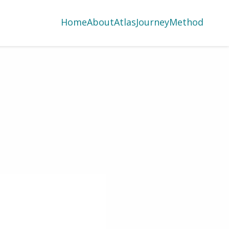
Home
About
Atlas
Journey
Method