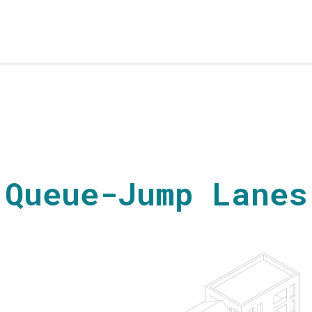
Queue-Jump Lanes