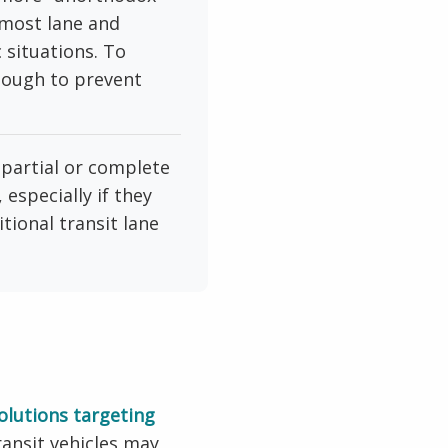
tmost lane and
c situations. To
nough to prevent
partial or complete
especially if they
ional transit lane
solutions targeting
ransit vehicles may