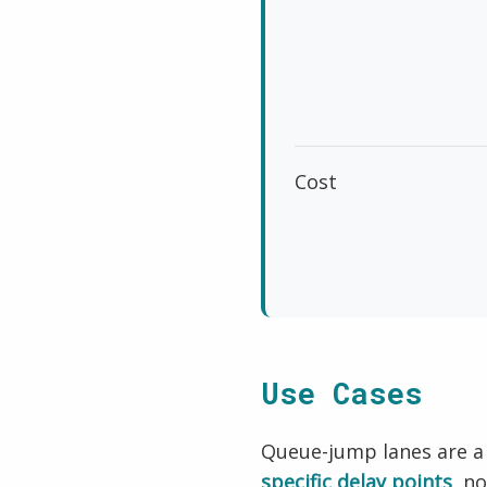
Cost
Use Cases
Queue-jump lanes are a
specific delay points
, n