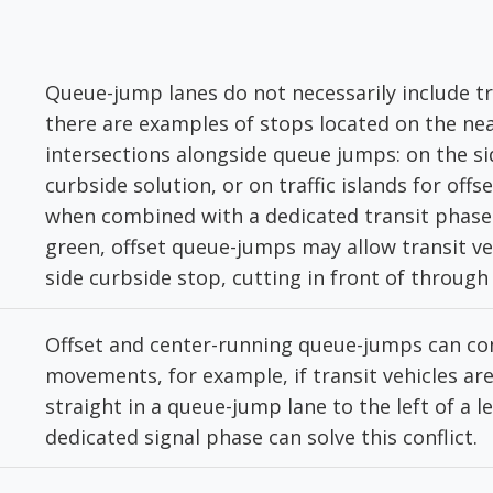
Queue-jump lanes do not necessarily include tr
there are examples of stops located on the nea
intersections alongside queue jumps: on the si
curbside solution, or on traffic islands for offs
when combined with a dedicated transit phase 
green, offset queue-jumps may allow transit veh
side curbside stop, cutting in front of through t
Offset and center-running queue-jumps can conf
movements, for example, if transit vehicles ar
straight in a queue-jump lane to the left of a le
dedicated signal phase can solve this conflict.