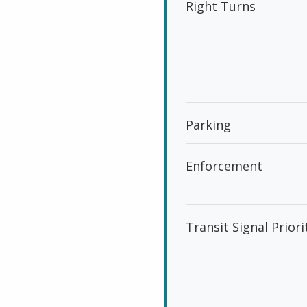
Right Turns
Parking
Enforcement
Transit Signal Priori