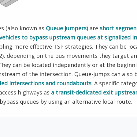
es (also known as
Queue jumpers
) are
short segment
 vehicles to bypass upstream queues at signalized in
bling more effective TSP strategies. They can be loc
G2), depending on the bus movements they target an
ey can be located independently or at the beginnin
nstream of the intersection. Queue-jumps can also
olled intersections and roundabouts
. A specific cate
-access highways as
a transit-dedicated exit upstrea
o bypass queues by using an alternative local route.