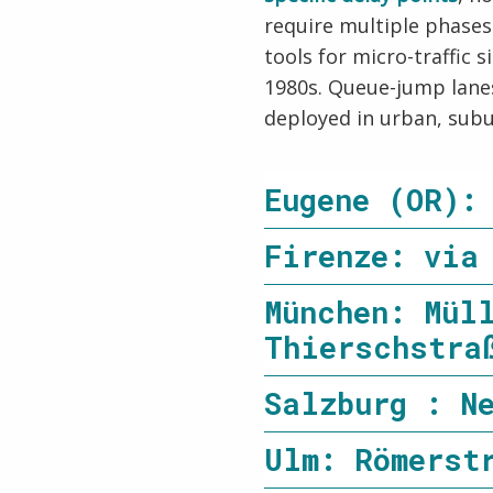
require multiple phase
tools for micro-traffic
1980s. Queue-jump lanes
deployed in urban, subu
Eugene (OR):
Firenze: via
München: Mül
Thierschstra
Salzburg : N
Ulm: Römerst