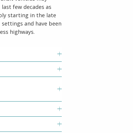
last few decades as
y starting in the late
e settings and have been
cess highways.