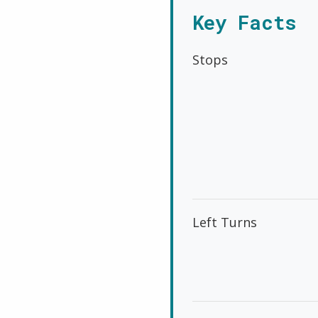
Key Facts
Stops
Left Turns