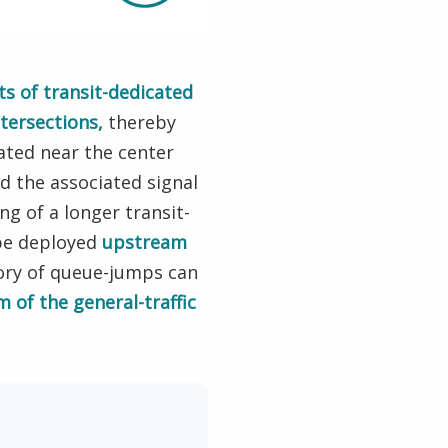
s of transit-dedicated
tersections,
thereby
ated near the center
d the associated signal
g of a longer transit-
 be deployed
upstream
gory of queue-jumps can
m of the general-traffic