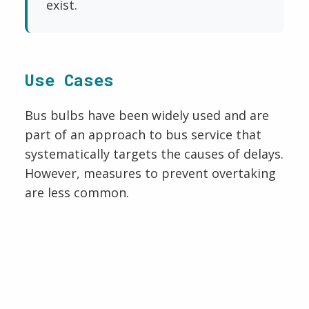
exist.
Use Cases
Bus bulbs have been widely used and are
part of an approach to bus service that
systematically targets the causes of delays.
However, measures to prevent overtaking
are less common.