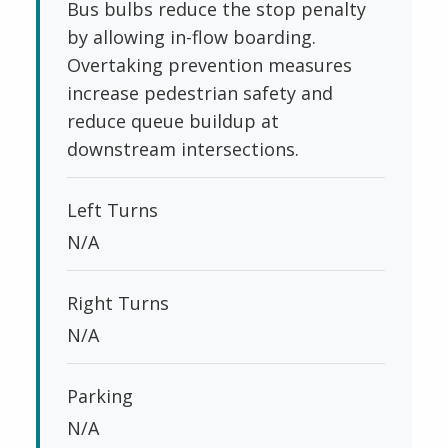
Bus bulbs reduce the stop penalty
by allowing in-flow boarding.
Overtaking prevention measures
increase pedestrian safety and
reduce queue buildup at
downstream intersections.
Left Turns
N/A
Right Turns
N/A
Parking
N/A