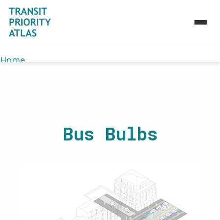
Home
>
Atlas
>
Toolbox
>
M1
Home
About
Atlas
Toolbox
Bus Bulbs
Strategies
Use Cases
Case Studies
Maps
Journey