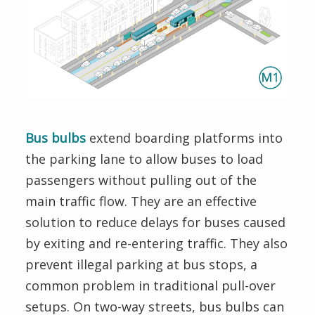
Speed
Boardings
Halts
Method
Bus bulbs
extend boarding platforms into
the parking lane to allow buses to load
passengers without pulling out of the
main traffic flow. They are an effective
solution to reduce delays for buses caused
by exiting and re-entering traffic. They also
prevent illegal parking at bus stops, a
common problem in traditional pull-over
setups. On two-way streets, bus bulbs can