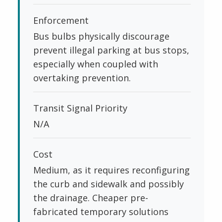
Enforcement
Bus bulbs physically discourage
prevent illegal parking at bus stops,
especially when coupled with
overtaking prevention.
Transit Signal Priority
N/A
Cost
Medium, as it requires reconfiguring
the curb and sidewalk and possibly
the drainage. Cheaper pre-
fabricated temporary solutions