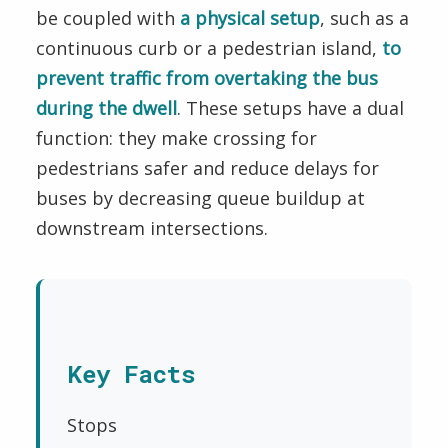
be coupled with
a physical setup
,
such as a
continuous curb or a pedestrian island,
to
prevent traffic from overtaking the bus
during the dwell
. These setups have a dual
function: they make crossing for
pedestrians safer and reduce delays for
buses by decreasing queue buildup at
downstream intersections.
Key Facts
Stops